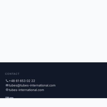
CONTACT
+48 61 653 02 22
tubes@tubes-international.com
tubes-international.com