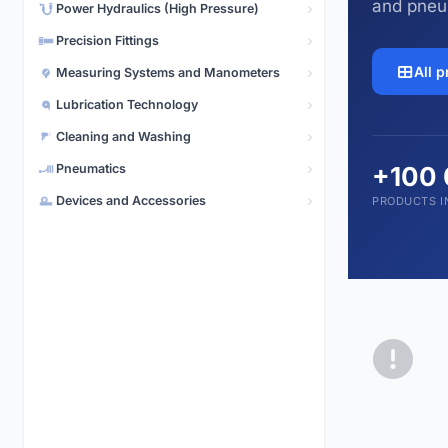
and pneu
Power Hydraulics (High Pressure)
Pneumatics
5,496 products
Precision Fittings
All 
Measuring Systems and Manometers
Lubrication Technology
Cleaning and Washing
Pneumatics
+100
Devices and Accessories
PRODUCTS I