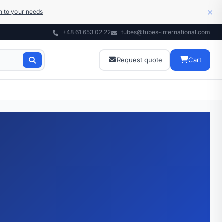
×
on to your needs
+48 61 653 02 22
tubes@tubes-international.com
Request quote
Cart