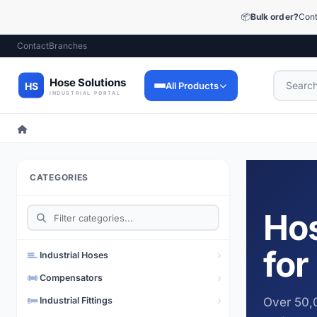
📦
Bulk order?
Cont
Contact
Branches
All Products
Industrial Hoses
9,053 products
CATEGORIES
Industrial Fittings
12,448 products
Hos
Precision Fittings
1,510 products
for
Industrial Hoses
Lubrication Technology
Compensators
73 products
Industrial Fittings
Over 50,0