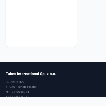
Tubes International Sp. z o.o.
ul. Bystra 15A
61-366 Poznań, Poland
NIP: 7810046084
+48 61 653 02 22
tubes@tubes-international.com