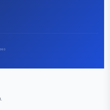
1993
d.