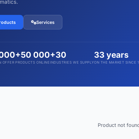
matics.
Devices and Accessories
1,793 products
products
Services
 000
+50 000
+30
33 years
N OFFER
PRODUCTS ONLINE
INDUSTRIES WE SUPPLY
ON THE MARKET SINCE 
Product not foun