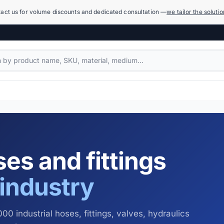
act us for volume discounts and dedicated consultation —
we tailor the soluti
Compensators
1,079 products
Power Hydraulics (High Pressure)
17,918 products
es and fittings
Measuring Systems and Manometers
455 products
industry
Cleaning and Washing
936 products
00 industrial hoses, fittings, valves, hydraulics