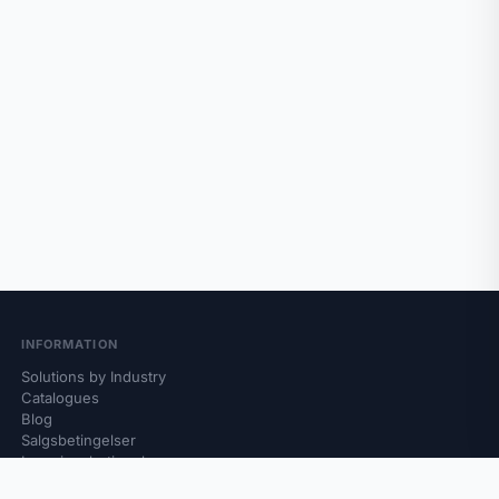
INFORMATION
Solutions by Industry
Catalogues
Blog
Salgsbetingelser
Leveringsbetingelser
Retur og reklamasjon