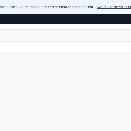
act us for volume discounts and dedicated consultation —
we tailor the soluti