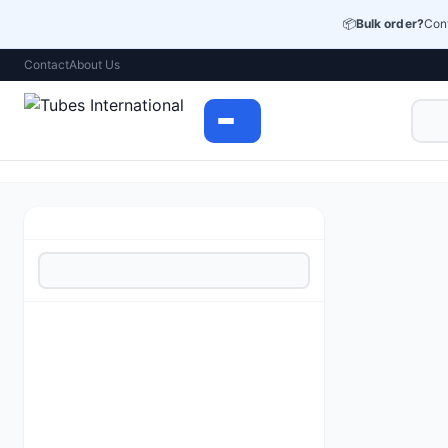
📦
Bulk order?
Cont
Contact
About Us