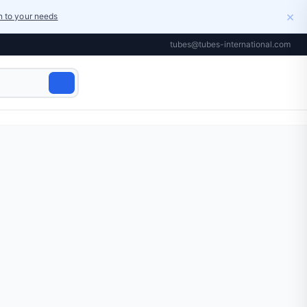
×
on to your needs
tubes@tubes-international.com