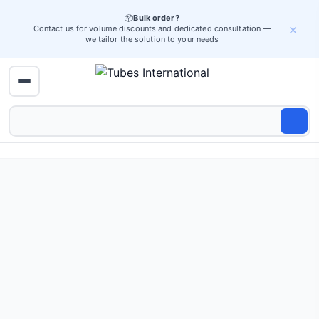
📦
Bulk order?
×
Contact us for volume discounts and dedicated consultation —
we tailor the solution to your needs