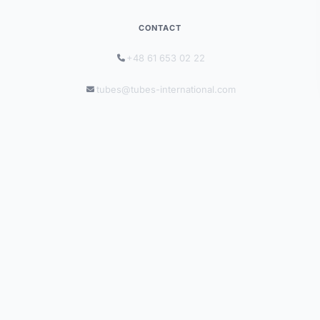
CONTACT
+48 61 653 02 22
tubes@tubes-international.com
tubes-international.com
INFORMATION
Solutions by Industry
Catalogues
Blog