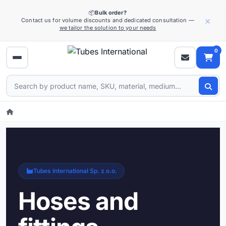
📦
Bulk order?
×
Contact us for volume discounts and dedicated consultation —
we tailor the solution to your needs
0
Tubes International Sp. z o.o.
Hoses and