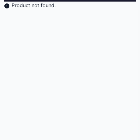
Product not found.