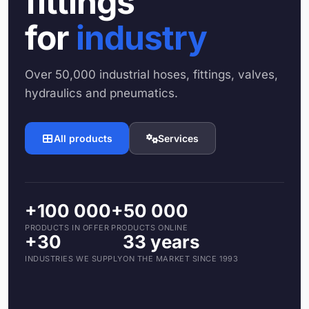
fittings
for
industry
Over 50,000 industrial hoses, fittings, valves,
hydraulics and pneumatics.
All products
Services
+100 000
+50 000
PRODUCTS IN OFFER
PRODUCTS ONLINE
+30
33 years
INDUSTRIES WE SUPPLY
ON THE MARKET SINCE 1993