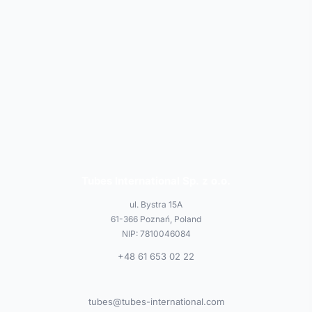
Tubes International Sp. z o.o.
ul. Bystra 15A
61-366 Poznań, Poland
NIP: 7810046084
+48 61 653 02 22
tubes@tubes-international.com