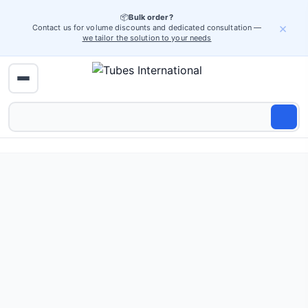
📦
Bulk order?
×
Contact us for volume discounts and dedicated consultation —
we tailor the solution to your needs