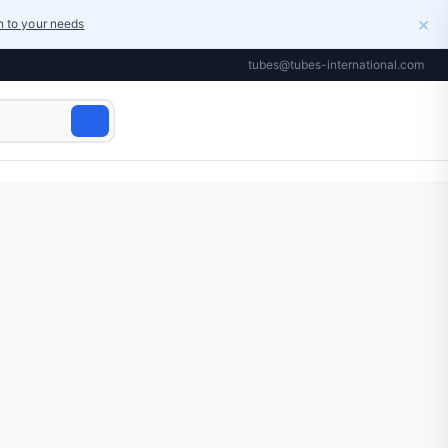
×
on to your needs
tubes@tubes-international.com