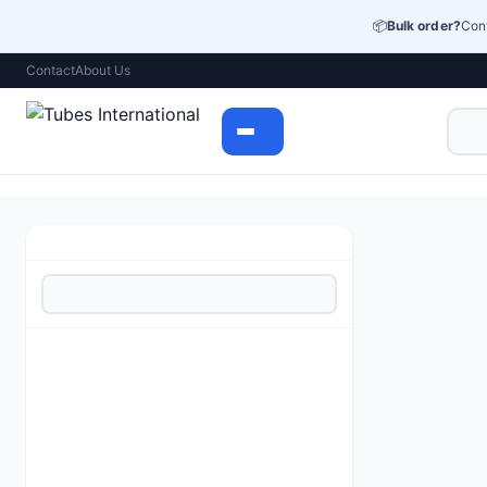
📦
Bulk order?
Cont
Contact
About Us