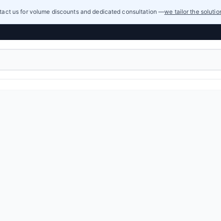
act us for volume discounts and dedicated consultation —
we tailor the soluti