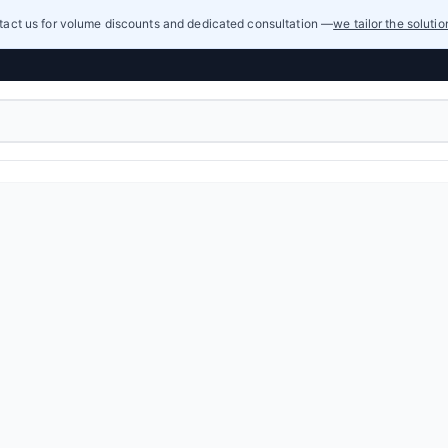
act us for volume discounts and dedicated consultation —
we tailor the soluti