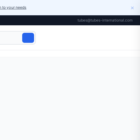
×
on to your needs
tubes@tubes-international.com