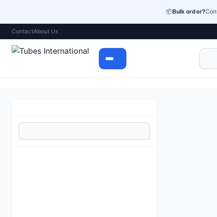
📦
Bulk order?
Cont
Contact
About Us