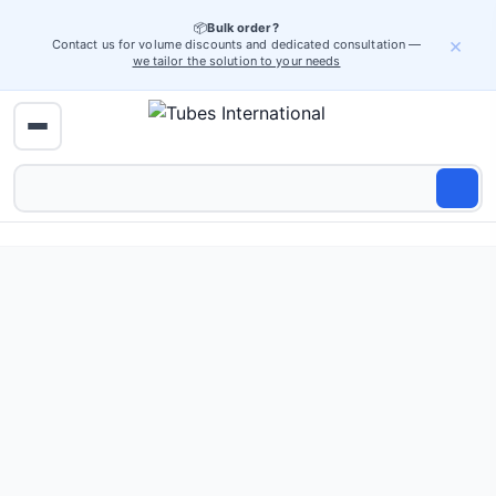
📦
Bulk order?
×
Contact us for volume discounts and dedicated consultation —
we tailor the solution to your needs