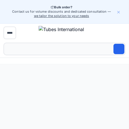
📦
Bulk order?
×
Contact us for volume discounts and dedicated consultation —
we tailor the solution to your needs