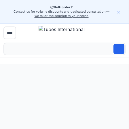
📦
Bulk order?
×
Contact us for volume discounts and dedicated consultation —
we tailor the solution to your needs