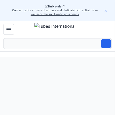
📦
Bulk order?
×
Contact us for volume discounts and dedicated consultation —
we tailor the solution to your needs