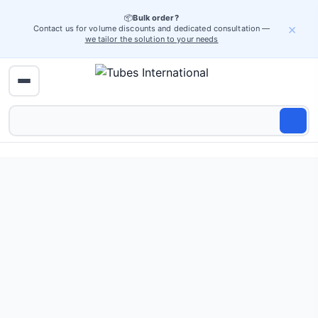
📦
Bulk order?
×
Contact us for volume discounts and dedicated consultation —
we tailor the solution to your needs