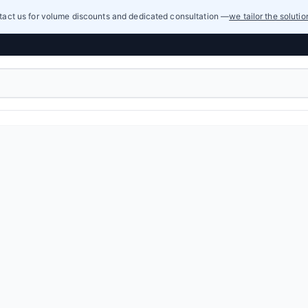
act us for volume discounts and dedicated consultation —
we tailor the soluti