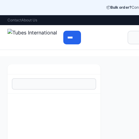
📦
Bulk order?
Cont
Contact
About Us