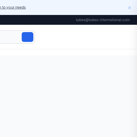
×
on to your needs
tubes@tubes-international.com