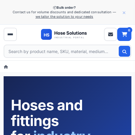
📦
Bulk order?
×
Contact us for volume discounts and dedicated consultation —
we tailor the solution to your needs
0
Hoses and
fittings