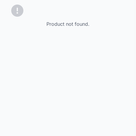
Product not found.