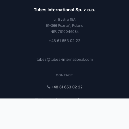
Tubes International Sp. z o.o.
ul. Bystra 15A
61-366 Poznań, Poland
NIP: 7810046084
+48 61 653 02 22
tubes@tubes-international.com
CONTACT
+48 61 653 02 22
tubes@tubes-international.com
tubes-international.com