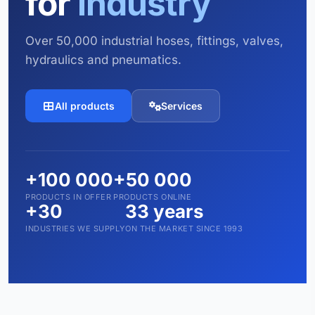
for
industry
Over 50,000 industrial hoses, fittings, valves,
hydraulics and pneumatics.
All products
Services
+100 000
+50 000
PRODUCTS IN OFFER
PRODUCTS ONLINE
+30
33 years
INDUSTRIES WE SUPPLY
ON THE MARKET SINCE 1993